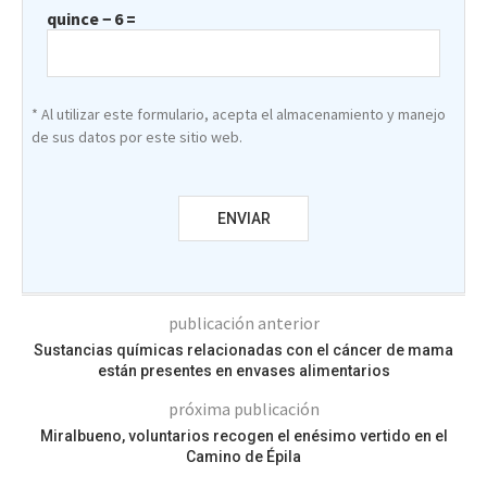
quince − 6 =
* Al utilizar este formulario, acepta el almacenamiento y manejo
de sus datos por este sitio web.
publicación anterior
Sustancias químicas relacionadas con el cáncer de mama
están presentes en envases alimentarios
próxima publicación
Miralbueno, voluntarios recogen el enésimo vertido en el
Camino de Épila