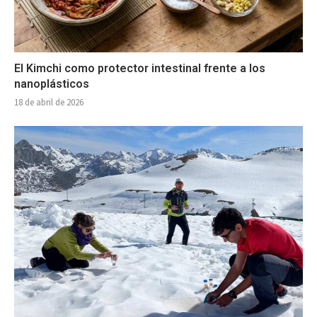
El Kimchi como protector intestinal frente a los
nanoplásticos
18 de abril de 2026