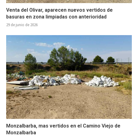
Venta del Olivar, aparecen nuevos vertidos de
basuras en zona limpiadas con anterioridad
29 de junio de 2026
Monzalbarba, mas vertidos en el Camino Viejo de
Monzalbarba