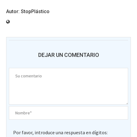
StopPlástico
DEJAR UN COMENTARIO
Por favor, introduce una respuesta en dígitos: