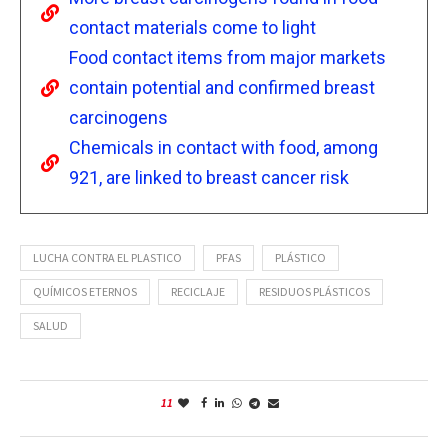
contact materials come to light
Food contact items from major markets
contain potential and confirmed breast
carcinogens
Chemicals in contact with food, among
921, are linked to breast cancer risk
LUCHA CONTRA EL PLASTICO
PFAS
PLÁSTICO
QUÍMICOS ETERNOS
RECICLAJE
RESIDUOS PLÁSTICOS
SALUD
11