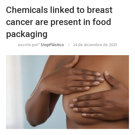
Chemicals linked to breast
cancer are present in food
packaging
escrito por"
StopPlástico
24 de diciembre de 2025