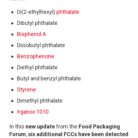
Di(2-ethylhexyl)
phthalate
Dibutyl phthalate
Bisphenol A
Diisobutyl phthalate
Benzophenone
Diethyl phthalate
Butyl and benzyl phthalate
Styrene
Dimethyl phthalate
Irganox 1010
In this
new update
from the
Food Packaging
Forum
,
six additional FCCs
have been detected