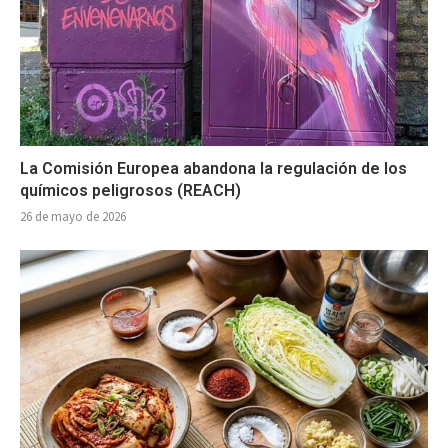
La Comisión Europea abandona la regulación de los
químicos peligrosos (REACH)
26 de mayo de 2026