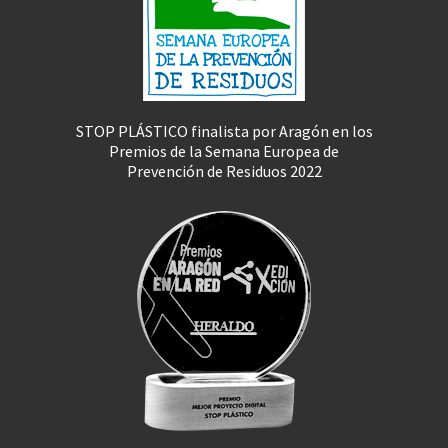
STOP PLÁSTICO finalista por Aragón en los
Premios de la Semana Europea de
Prevención de Residuos 2022