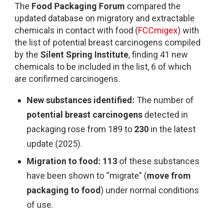
The
Food Packaging Forum
compared the
updated database on migratory and extractable
chemicals in contact with food (
FCCmigex
) with
the list of potential breast carcinogens compiled
by the
Silent Spring Institute
, finding 41 new
chemicals to be included in the list, 6 of which
are confirmed carcinogens.
New substances identified:
The number of
potential breast carcinogens
detected in
packaging rose from 189 to
230
in the latest
update (2025).
Migration to food:
113
of these substances
have been shown to “migrate” (
move from
packaging to food
) under normal conditions
of use.