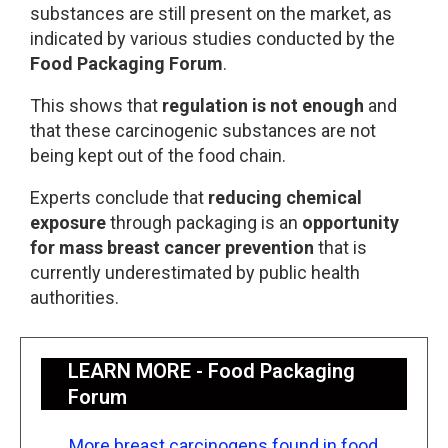
substances are still present on the market, as
indicated by various studies conducted by the
Food Packaging Forum
.
This shows that
regulation is not enough
and
that these carcinogenic substances are not
being kept out of the food chain.
Experts conclude that
reducing chemical
exposure
through packaging is an
opportunity
for mass breast cancer prevention
that is
currently underestimated by public health
authorities.
LEARN MORE - Food Packaging
Forum
More breast carcinogens found in food