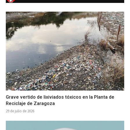
Grave vertido de lixiviados tóxicos en la Planta de
Reciclaje de Zaragoza
29 de julio de 2026