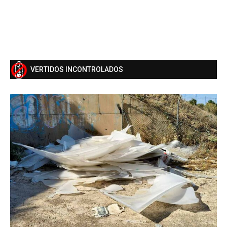
VERTIDOS INCONTROLADOS