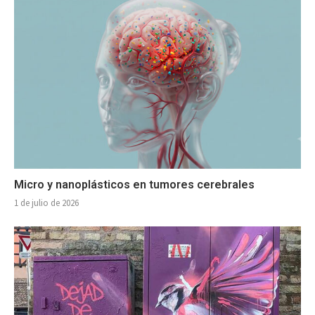
Micro y nanoplásticos en tumores cerebrales
1 de julio de 2026