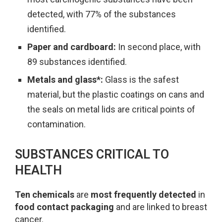
detected, with 77% of the substances
identified.
Paper and cardboard:
In second place, with
89 substances identified.
Metals and glass*:
Glass is the safest
material, but the plastic coatings on cans and
the seals on metal lids are critical points of
contamination.
SUBSTANCES CRITICAL TO
HEALTH
Ten chemicals
are
most frequently detected
in
food contact packaging
and are linked to breast
cancer.