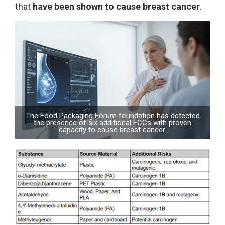
that
have been shown to cause breast cancer
.
The Food Packaging Forum foundation has detected
the presence of six additional FCCs with proven
capacity to cause breast cancer.