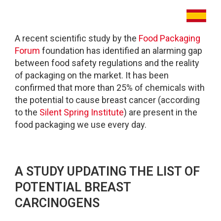
A recent scientific study by the
Food Packaging
Forum
foundation has identified an alarming gap
between food safety regulations and the reality
of packaging on the market. It has been
confirmed that more than 25% of chemicals with
the potential to cause breast cancer (according
to the
Silent Spring Institute
) are present in the
food packaging we use every day.
A STUDY UPDATING THE LIST OF
POTENTIAL BREAST
CARCINOGENS