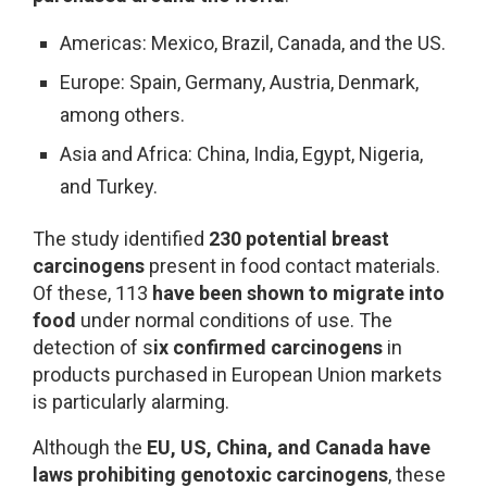
Americas: Mexico, Brazil, Canada, and the US.
Europe: Spain, Germany, Austria, Denmark,
among others.
Asia and Africa: China, India, Egypt, Nigeria,
and Turkey.
The study identified
230 potential breast
carcinogens
present in food contact materials.
Of these, 113
have been shown to migrate into
food
under normal conditions of use. The
detection of s
ix confirmed carcinogens
in
products purchased in European Union markets
is particularly alarming.
Although the
EU, US, China, and Canada have
laws
prohibiting genotoxic carcinogens
, these