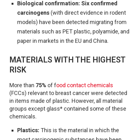
Biological confirmation:
Six confirmed
carcinogens
(with direct evidence in rodent
models) have been detected migrating from
materials such as PET plastic, polyamide, and
paper in markets in the EU and China.
MATERIALS WITH THE HIGHEST
RISK
More than
75%
of f
ood contact chemicals
(FCCs) relevant to breast cancer were detected
in items made of plastic. However, all material
groups except glass* contained some of these
chemicals.
Plastics:
This is the material in which the
most carcinogenic substances have been