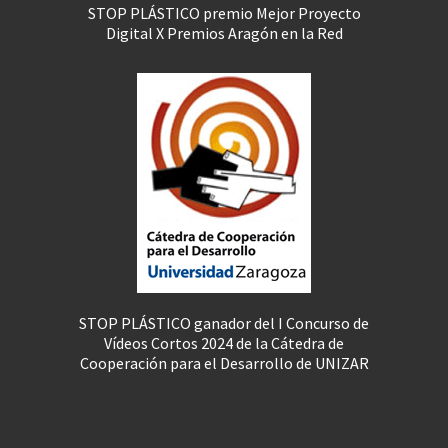
STOP PLÁSTICO premio Mejor Proyecto
Digital X Premios Aragón en la Red
STOP PLÁSTICO ganador del I Concurso de
Vídeos Cortos 2024 de la Cátedra de
Cooperación para el Desarrollo de UNIZAR