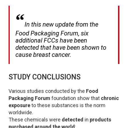
In this new update from the
Food Packaging Forum, six
additional FCCs have been
detected that have been shown to
cause breast cancer.
STUDY CONCLUSIONS
Various studies conducted by the
Food
Packaging Forum
foundation show that
chronic
exposure
to these substances is the norm
worldwide.
These chemicals were
detected
in
products
purchased around the world
: