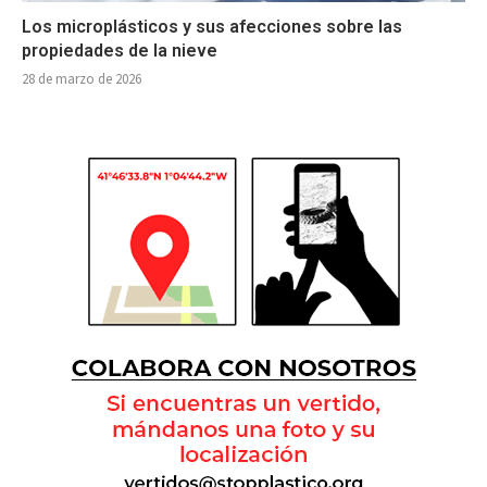
Los microplásticos y sus afecciones sobre las
propiedades de la nieve
28 de marzo de 2026