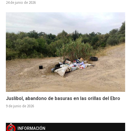
24 de junio de 2026
Juslibol, abandono de basuras en las orillas del Ebro
9 de junio de 2026
INFORMACIÓN